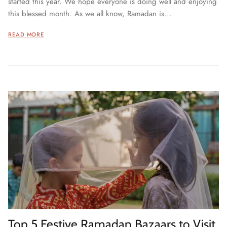
started this year. We hope everyone is doing well and enjoying
this blessed month. As we all know, Ramadan is...
READ MORE
Top 5 Festive Ramadan Bazaars to Visit