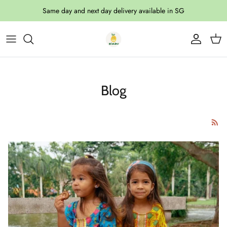
Skip to content
Same day and next day delivery available in SG
Account
Cart
Blog