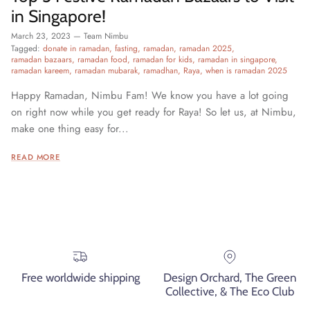
in Singapore!
March 23, 2023
—
Team Nimbu
Tagged:
donate in ramadan
fasting
ramadan
ramadan 2025
ramadan bazaars
ramadan food
ramadan for kids
ramadan in singapore
ramadan kareem
ramadan mubarak
ramadhan
Raya
when is ramadan 2025
Happy Ramadan, Nimbu Fam! We know you have a lot going
on right now while you get ready for Raya! So let us, at Nimbu,
make one thing easy for...
READ MORE
Free worldwide shipping
Design Orchard, The Green
Collective, & The Eco Club