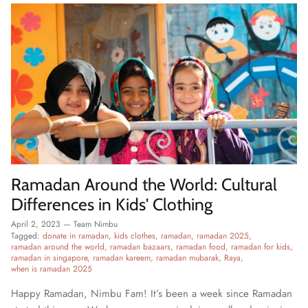
Ramadan Around the World: Cultural
Differences in Kids' Clothing
April 2, 2023
—
Team Nimbu
Tagged:
donate in ramadan
kids clothes
ramadan
ramadan 2025
ramadan around the world
ramadan bazaars
ramadan food
ramadan for kids
ramadan in singapore
ramadan kareem
ramadan mubarak
Raya
when is ramadan 2025
Happy Ramadan, Nimbu Fam! It’s been a week since Ramadan