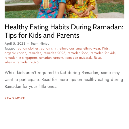
Healthy Eating Habits During Ramadan:
Tips for Kids and Parents
April 5, 2023
—
Team Nimbu
Tagged:
cotton clothes
cotton shirt
ethnic costume
ethnic wear
Kids
organic cotton
ramadan
ramadan 2025
ramadan food
ramadan for kids
ramadan in singapore
ramadan kareem
ramadan mubarak
Raya
when is ramadan 2025
While kids aren't required to fast during Ramadan, some may
want to participate. Read for more tips on healthy eating during
Ramadan for your little ones.
READ MORE