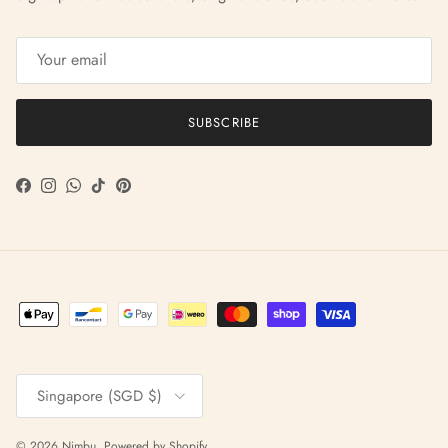
SUBSCRIBE
Facebook
Instagram
WhatsApp
TikTok
Pinterest
Country/Region
Singapore (SGD $)
© 2026
Nimbu
.
Powered by Shopify