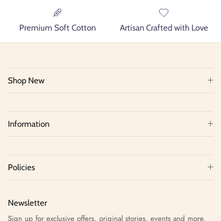
Premium Soft Cotton
Artisan Crafted with Love
Shop New
Information
Policies
Newsletter
Sign up for exclusive offers, original stories, events and more.