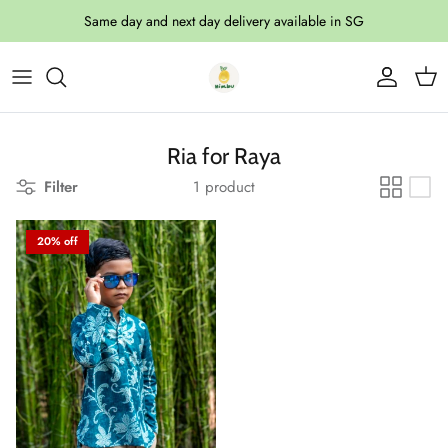
Skip to content
Same day and next day delivery available in SG
Account
Cart
Ria for Raya
Filter
1 product
20% off