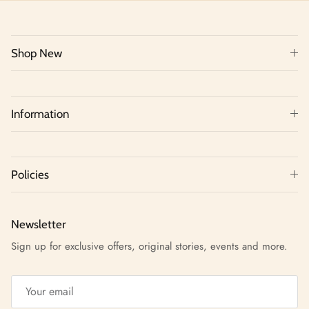
Shop New
Information
Policies
Newsletter
Sign up for exclusive offers, original stories, events and more.