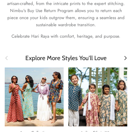
artisan-crafted, from the intricate prints to the expert stitching.
Nimbu's Buy Use Return Program allows you to return each
piece once your kids outgrow them, ensuring a seamless and
sustainable wardrobe transition.
Celebrate Hari Raya with comfort, heritage, and purpose.
Previous
Next
Explore More Styles You'll Love