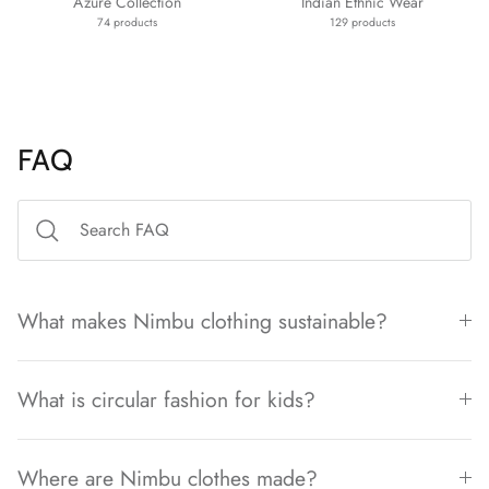
Azure Collection
Indian Ethnic Wear
74 products
129 products
FAQ
What makes Nimbu clothing sustainable?
What is circular fashion for kids?
Where are Nimbu clothes made?