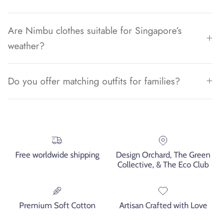
Are Nimbu clothes suitable for Singapore’s
weather?
Do you offer matching outfits for families?
Free worldwide shipping
Design Orchard, The Green
Collective, & The Eco Club
Premium Soft Cotton
Artisan Crafted with Love