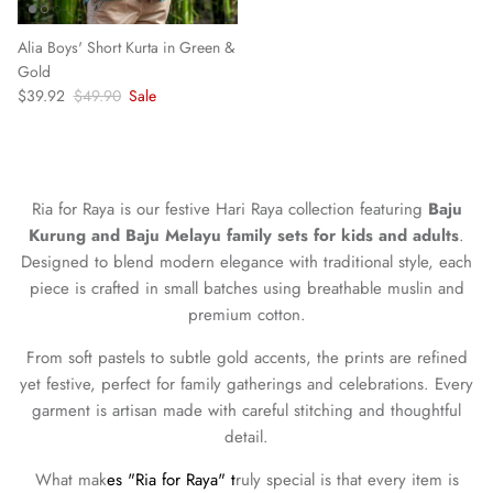
Alia Boys' Short Kurta in Green &
Gold
Sale price
Regular price
$39.92
$49.90
Sale
Ria for Raya is our festive Hari Raya collection featuring
Baju
Kurung and Baju Melayu family sets for kids and adults
.
Designed to blend modern elegance with traditional style, each
piece is crafted in small batches using breathable muslin and
premium cotton.
From soft pastels to subtle gold accents, the prints are refined
yet festive, perfect for family gatherings and celebrations. Every
garment is artisan made with careful stitching and thoughtful
detail.
What mak
es "Ria for Raya" t
ruly special is that every item is