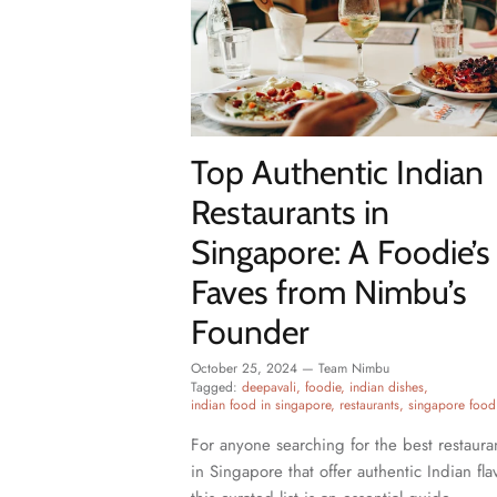
Top Authentic Indian
Restaurants in
Singapore: A Foodie’s
Faves from Nimbu’s
Founder
October 25, 2024
—
Team Nimbu
Tagged:
deepavali
foodie
indian dishes
indian food in singapore
restaurants
singapore food
For anyone searching for the best restaura
in Singapore that offer authentic Indian fla