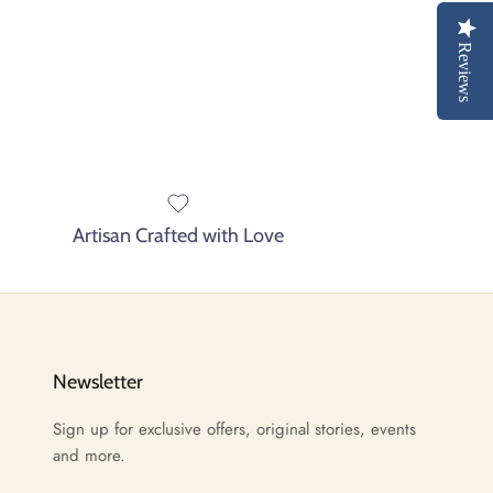
Reviews
Artisan Crafted with Love
Newsletter
Sign up for exclusive offers, original stories, events
and more.