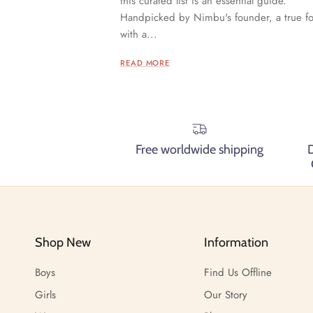
this curated list is an essential guide.
Handpicked by Nimbu's founder, a true f
with a...
READ MORE
Free worldwide shipping
Shop New
Information
Boys
Find Us Offline
Girls
Our Story