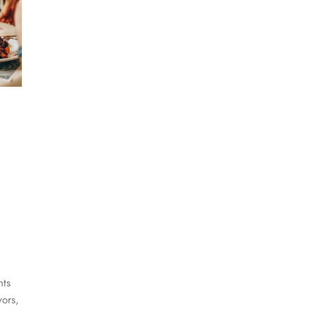
nts
vors,