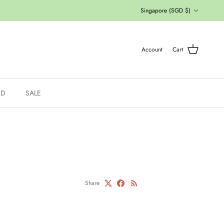
Country/Region
Singapore (SGD $)
Account
Cart
ED
SALE
Share