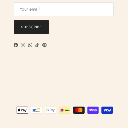
SUBSCRIBE
Facebook
Instagram
WhatsApp
TikTok
Pinterest