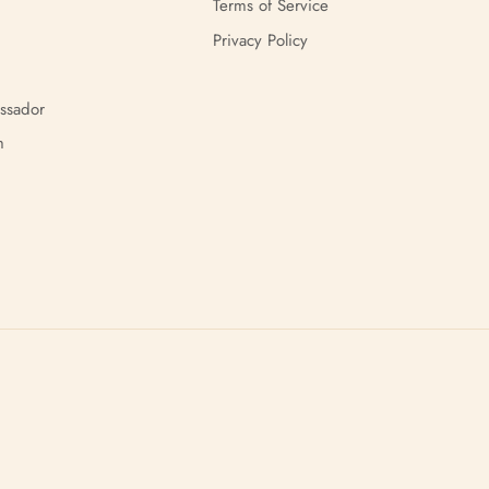
Terms of Service
Privacy Policy
ssador
m