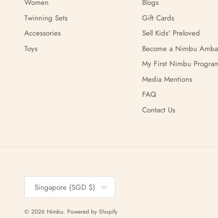
Women
Blogs
Twinning Sets
Gift Cards
Accessories
Sell Kids' Preloved
Toys
Become a Nimbu Amba
My First Nimbu Progra
Media Mentions
FAQ
Contact Us
Country/Region
Singapore (SGD $)
© 2026
Nimbu
.
Powered by Shopify