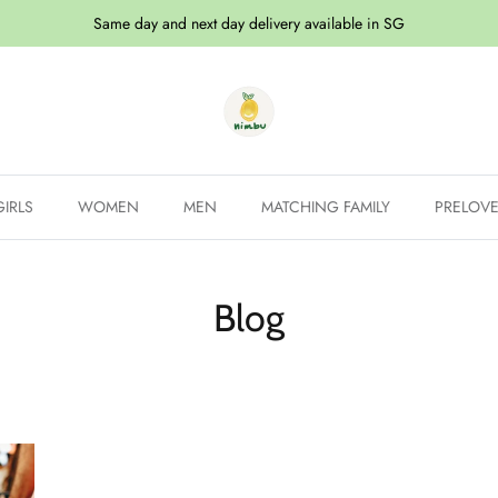
Same day and next day delivery available in SG
GIRLS
WOMEN
MEN
MATCHING FAMILY
PRELOV
Blog