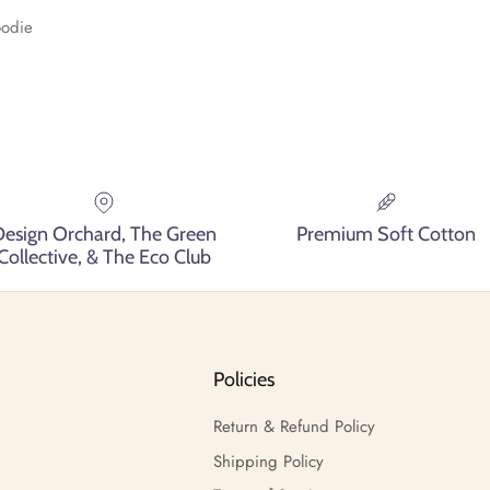
oodie
Design Orchard, The Green
Premium Soft Cotton
Collective, & The Eco Club
Policies
Return & Refund Policy
Shipping Policy