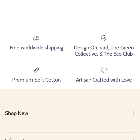
Free worldwide shipping
Design Orchard, The Green
Collective, & The Eco Club
Premium Soft Cotton
Artisan Crafted with Love
Shop New