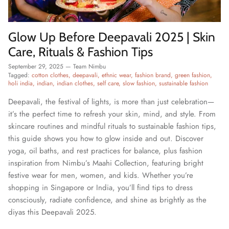
Glow Up Before Deepavali 2025 | Skin
Care, Rituals & Fashion Tips
September 29, 2025
—
Team Nimbu
Tagged:
cotton clothes
deepavali
ethnic wear
fashion brand
green fashion
holi india
indian
indian clothes
self care
slow fashion
sustainable fashion
Deepavali, the festival of lights, is more than just celebration—
it’s the perfect time to refresh your skin, mind, and style. From
skincare routines and mindful rituals to sustainable fashion tips,
this guide shows you how to glow inside and out. Discover
yoga, oil baths, and rest practices for balance, plus fashion
inspiration from Nimbu’s Maahi Collection, featuring bright
festive wear for men, women, and kids. Whether you’re
shopping in Singapore or India, you’ll find tips to dress
consciously, radiate confidence, and shine as brightly as the
diyas this Deepavali 2025.