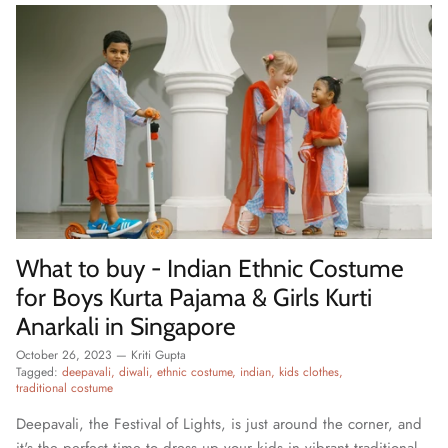
What to buy - Indian Ethnic Costume
for Boys Kurta Pajama & Girls Kurti
Anarkali in Singapore
October 26, 2023
—
Kriti Gupta
Tagged:
deepavali
diwali
ethnic costume
indian
kids clothes
traditional costume
Deepavali, the Festival of Lights, is just around the corner, and