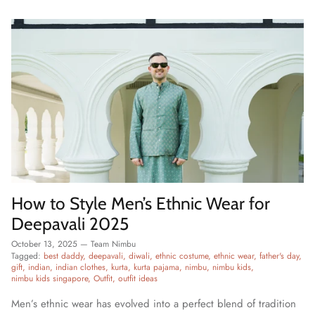
How to Style Men’s Ethnic Wear for
Deepavali 2025
October 13, 2025
—
Team Nimbu
Tagged:
best daddy
deepavali
diwali
ethnic costume
ethnic wear
father's day
gift
indian
indian clothes
kurta
kurta pajama
nimbu
nimbu kids
nimbu kids singapore
Outfit
outfit ideas
Men’s ethnic wear has evolved into a perfect blend of tradition