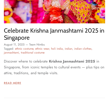
Celebrate Krishna Janmashtami 2025 in
Singapore
August 11, 2025
—
Team Nimbu
Tagged:
ethnic costume
ethnic wear
holi india
indian
indian clothes
janmashtami
traditional costume
Discover where to celebrate
Krishna Janmashtami 2025
in
Singapore, from iconic temples to cultural events — plus tips on
attire, traditions, and temple visits.
READ MORE