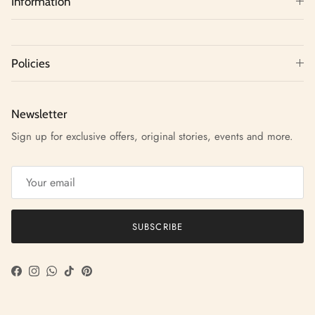
Information
Policies
Newsletter
Sign up for exclusive offers, original stories, events and more.
SUBSCRIBE
Facebook
Instagram
WhatsApp
TikTok
Pinterest