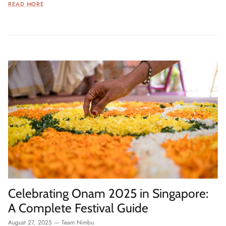
READ MORE
Celebrating Onam 2025 in Singapore:
A Complete Festival Guide
August 27, 2025
—
Team Nimbu