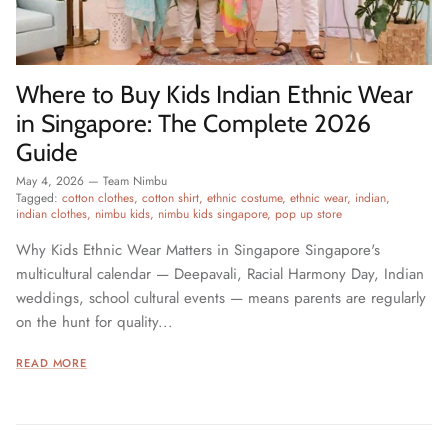
Where to Buy Kids Indian Ethnic Wear
in Singapore: The Complete 2026
Guide
May 4, 2026
—
Team Nimbu
Tagged:
cotton clothes
cotton shirt
ethnic costume
ethnic wear
indian
indian clothes
nimbu kids
nimbu kids singapore
pop up store
Why Kids Ethnic Wear Matters in Singapore Singapore's
multicultural calendar — Deepavali, Racial Harmony Day, Indian
weddings, school cultural events — means parents are regularly
on the hunt for quality...
READ MORE