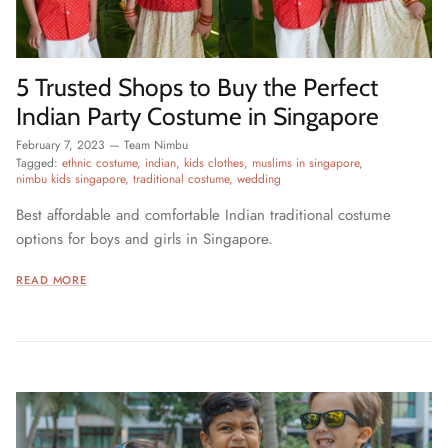
5 Trusted Shops to Buy the Perfect
Indian Party Costume in Singapore
February 7, 2023
—
Team Nimbu
Tagged:
ethnic costume
indian
kids clothes
muslims in singapore
nimbu kids singapore
traditional costume
wedding
Best affordable and comfortable Indian traditional costume
options for boys and girls in Singapore.
READ MORE