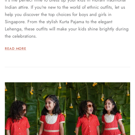
it's the perfect time to dress up your kids in vibrant traditional
Indian attire. If you're new to the world of ethnic outfits, let us
help you discover the top choices for boys and girls in
Singapore. From the stylish Kurta Pajama to the elegant
Lehenga, these outfits will make your kids shine brightly during
the celebrations.
READ MORE