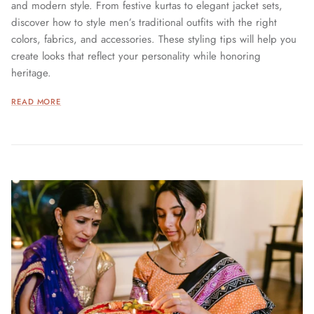
and modern style. From festive kurtas to elegant jacket sets,
discover how to style men’s traditional outfits with the right
colors, fabrics, and accessories. These styling tips will help you
create looks that reflect your personality while honoring
heritage.
READ MORE