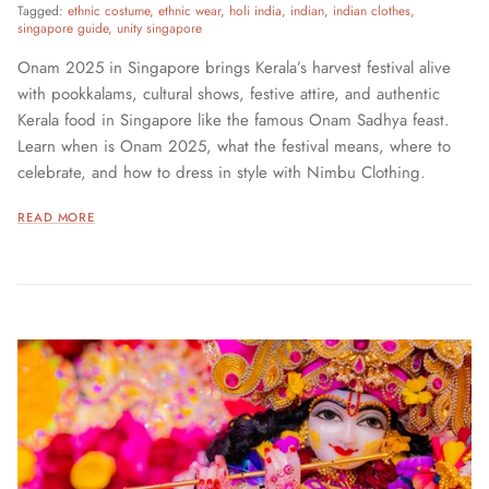
Tagged:
ethnic costume
ethnic wear
holi india
indian
indian clothes
singapore guide
unity singapore
Onam 2025 in Singapore brings Kerala’s harvest festival alive
with pookkalams, cultural shows, festive attire, and authentic
Kerala food in Singapore like the famous Onam Sadhya feast.
Learn when is Onam 2025, what the festival means, where to
celebrate, and how to dress in style with Nimbu Clothing.
READ MORE