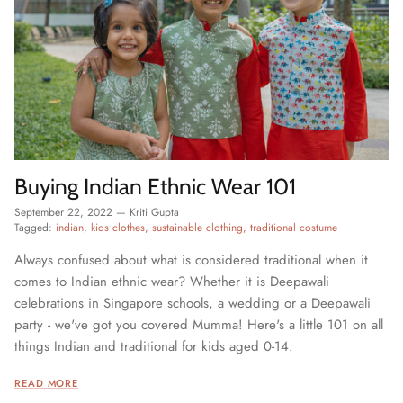
Buying Indian Ethnic Wear 101
September 22, 2022
—
Kriti Gupta
Tagged:
indian
kids clothes
sustainable clothing
traditional costume
Always confused about what is considered traditional when it
comes to Indian ethnic wear? Whether it is Deepawali
celebrations in Singapore schools, a wedding or a Deepawali
party - we've got you covered Mumma! Here's a little 101 on all
things Indian and traditional for kids aged 0-14.
READ MORE