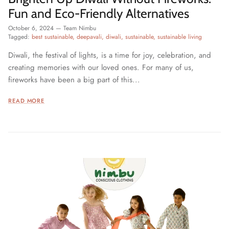
Fun and Eco-Friendly Alternatives
October 6, 2024
—
Team Nimbu
Tagged:
best sustainable
deepavali
diwali
sustainable
sustainable living
Diwali, the festival of lights, is a time for joy, celebration, and
creating memories with our loved ones. For many of us,
fireworks have been a big part of this...
READ MORE