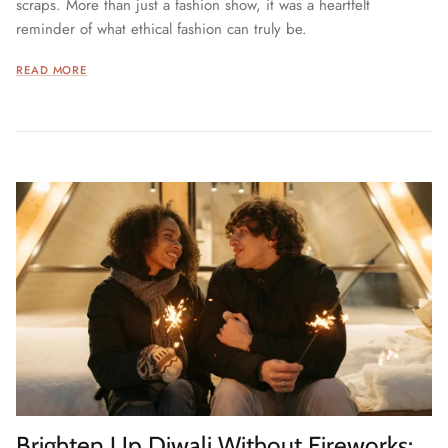
scraps. More than just a fashion show, it was a heartfelt
reminder of what ethical fashion can truly be.
READ MORE
Brighten Up Diwali Without Fireworks: