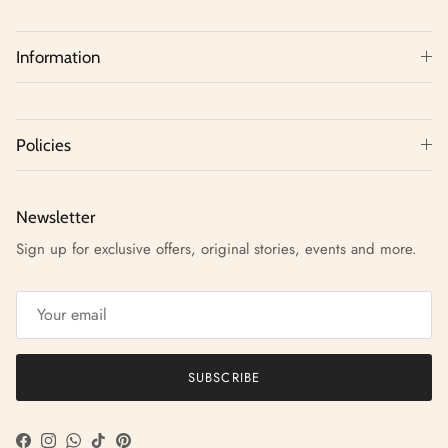
Information
Policies
Newsletter
Sign up for exclusive offers, original stories, events and more.
SUBSCRIBE
Facebook
Instagram
WhatsApp
TikTok
Pinterest