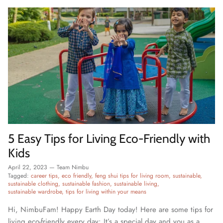
5 Easy Tips for Living Eco-Friendly with
Kids
April 22, 2023
—
Team Nimbu
Tagged:
career tips
eco friendly
feng shui tips for living room
sustainable
sustainable clothing
sustainable fashion
sustainable living
sustainable wardrobe
tips for living within your means
Hi, NimbuFam! Happy Earth Day today! Here are some tips for
living eco-friendly every day: It’s a special day and you as a