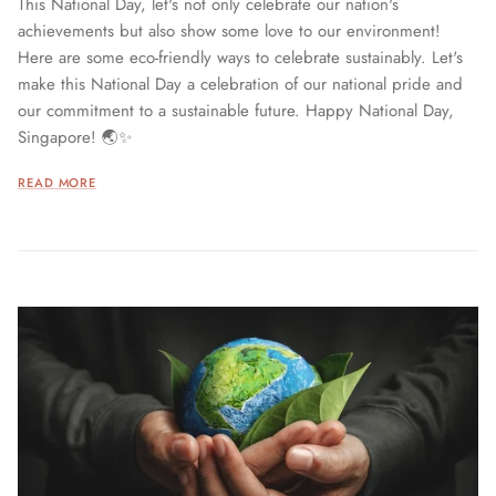
This National Day, let's not only celebrate our nation's
achievements but also show some love to our environment!
Here are some eco-friendly ways to celebrate sustainably. Let's
make this National Day a celebration of our national pride and
our commitment to a sustainable future. Happy National Day,
Singapore! 🌏✨
READ MORE