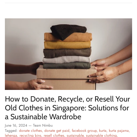
How to Donate, Recycle, or Resell Your
Old Clothes in Singapore: Solutions for
a Sustainable Wardrobe
June 16, 2024
—
Team Nimbu
Tagged:
donate clothes
donate get paid
facebook group
kurta
kurta pajama
lehenga
recycling bins
resell clothes
sustainable
sustainable clothing