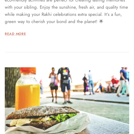
eco-friendly activities are perfect for creating lasting memories
with your sibling. Enjoy the sunshine, fresh air, and quality time
while making your Rakhi celebrations extra special. It’s a fun,
green way to cherish your bond and the planet! 🌟
READ MORE