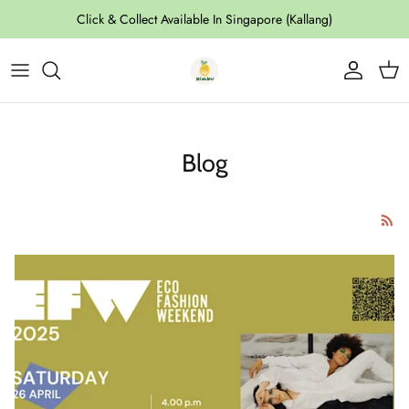
Skip to content
Click & Collect Available In Singapore (Kallang)
Account
Cart
Blog