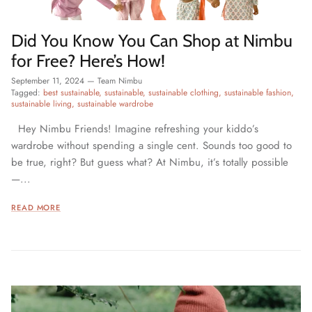
Did You Know You Can Shop at Nimbu
for Free? Here’s How!
September 11, 2024
—
Team Nimbu
Tagged:
best sustainable
sustainable
sustainable clothing
sustainable fashion
sustainable living
sustainable wardrobe
Hey Nimbu Friends! Imagine refreshing your kiddo’s
wardrobe without spending a single cent. Sounds too good to
be true, right? But guess what? At Nimbu, it’s totally possible
—...
READ MORE