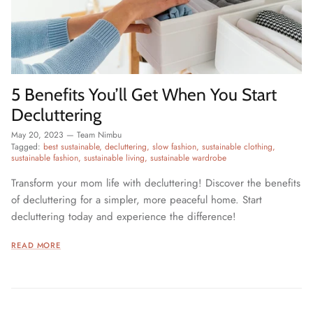
5 Benefits You’ll Get When You Start
Decluttering
May 20, 2023
—
Team Nimbu
Tagged:
best sustainable
decluttering
slow fashion
sustainable clothing
sustainable fashion
sustainable living
sustainable wardrobe
Transform your mom life with decluttering! Discover the benefits
of decluttering for a simpler, more peaceful home. Start
decluttering today and experience the difference!
READ MORE