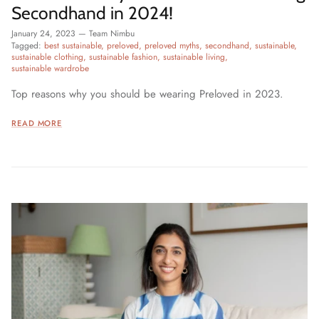
Secondhand in 2024!
January 24, 2023
—
Team Nimbu
Tagged:
best sustainable
preloved
preloved myths
secondhand
sustainable
sustainable clothing
sustainable fashion
sustainable living
sustainable wardrobe
Top reasons why you should be wearing Preloved in 2023.
READ MORE