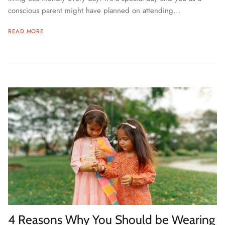
conscious parent might have planned on attending...
READ MORE
4 Reasons Why You Should be Wearing