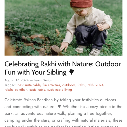
Celebrating Rakhi with Nature: Outdoor
Fun with Your Sibling 🌳
August 17, 2024
—
Team Nimbu
Tagged:
best sustainable
fun activities
outdoors
Rakhi
rakhi 2024
raksha bandhan
sustainable
sustainable living
Celebrate Raksha Bandhan by taking your festivities outdoors
and connecting with nature! 🌳 Whether it’s a cozy picnic in the
park, an adventurous nature walk, planting a tree together,
camping under the stars, or crafting with natural materials, these