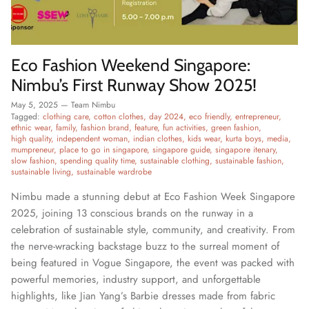
Eco Fashion Weekend Singapore:
Nimbu’s First Runway Show 2025!
May 5, 2025
—
Team Nimbu
Tagged:
clothing care
cotton clothes
day 2024
eco friendly
entrepreneur
ethnic wear
family
fashion brand
feature
fun activities
green fashion
high quality
independent woman
indian clothes
kids wear
kurta boys
media
mumpreneur
place to go in singapore
singapore guide
singapore itenary
slow fashion
spending quality time
sustainable clothing
sustainable fashion
sustainable living
sustainable wardrobe
Nimbu made a stunning debut at Eco Fashion Week Singapore
2025, joining 13 conscious brands on the runway in a
celebration of sustainable style, community, and creativity. From
the nerve-wracking backstage buzz to the surreal moment of
being featured in Vogue Singapore, the event was packed with
powerful memories, industry support, and unforgettable
highlights, like Jian Yang’s Barbie dresses made from fabric