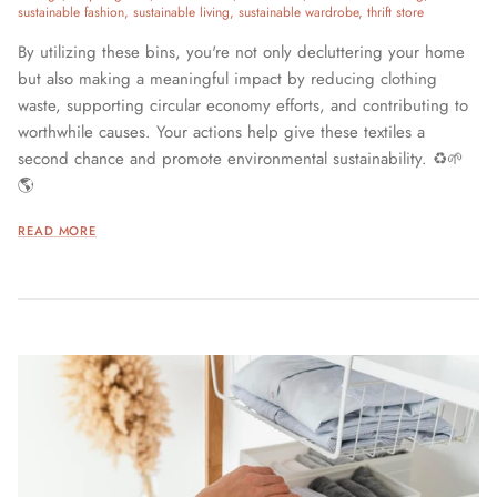
sustainable fashion
sustainable living
sustainable wardrobe
thrift store
By utilizing these bins, you're not only decluttering your home
but also making a meaningful impact by reducing clothing
waste, supporting circular economy efforts, and contributing to
worthwhile causes. Your actions help give these textiles a
second chance and promote environmental sustainability. ♻️🌱
🌎
READ MORE