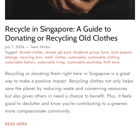
Recycle in Singapore: A Guide to
Donating or Recycling Old Clothes
July 1, 2024
—
Team Nimbu
Tagged:
donate clothes
donate get paid
facebook group
kurta
kurta pajama
lehenga
recycling bins
resell clothes
sustainable
sustainable clothing
sustainable fashion
sustainable living
sustainable wardrobe
thrift store
Recycling or donating them right here in Singapore is a great
way to make a positive impact. Recycling clothes not only helps
save the planet by reducing waste and conserving resources
but also gives others in need a chance to benefit. Plus, it feels
good to declutter and know you're contributing to a greener,
more compassionate community.
READ MORE