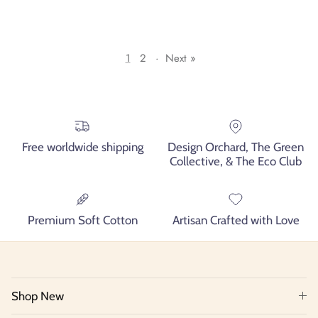
1
2
·
Next »
Free worldwide shipping
Design Orchard, The Green
Collective, & The Eco Club
Premium Soft Cotton
Artisan Crafted with Love
Shop New