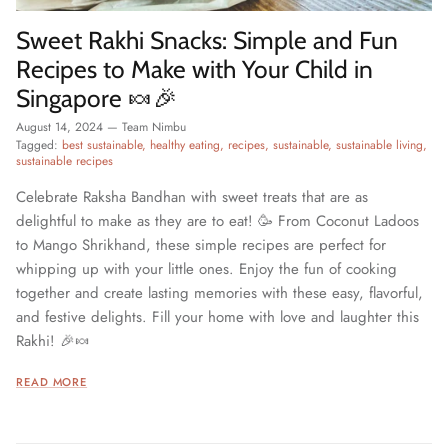
Sweet Rakhi Snacks: Simple and Fun
Recipes to Make with Your Child in
Singapore 🍬🎉
August 14, 2024
—
Team Nimbu
Tagged:
best sustainable
healthy eating
recipes
sustainable
sustainable living
sustainable recipes
Celebrate Raksha Bandhan with sweet treats that are as
delightful to make as they are to eat! 🥳 From Coconut Ladoos
to Mango Shrikhand, these simple recipes are perfect for
whipping up with your little ones. Enjoy the fun of cooking
together and create lasting memories with these easy, flavorful,
and festive delights. Fill your home with love and laughter this
Rakhi! 🎉🍬
READ MORE