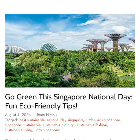
Go Green This Singapore National Day:
Fun Eco-Friendly Tips!
August 4, 2024
—
Team Nimbu
Tagged:
best sustainable
national day singapore
nimbu kids singapore
singapore
sustainable
sustainable clothing
sustainable fashion
sustainable living
unity singapore