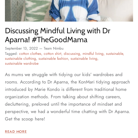
Discussing Mindful Living with Dr
Aparna! #TheGoodMama
September 13, 2022
—
Team Nimbu
Tagged:
cotton clothes
cotton shirt
discussing
mindful living
sustainable
sustainable clothing
sustainable fashion
sustainable living
sustainable wardrobe
As mums we struggle with tidying our kids' wardrobes and
rooms. According to Dr Aparna, the KonMari tidying approach
introduced by Marie Kondo is different from traditional home
organization methods. From talking about shifting careers,
decluttering, preloved until the importance of mindset and
perspective, we had a wonderful time chatting with Dr Aparna.
Get the scoop here!
READ MORE