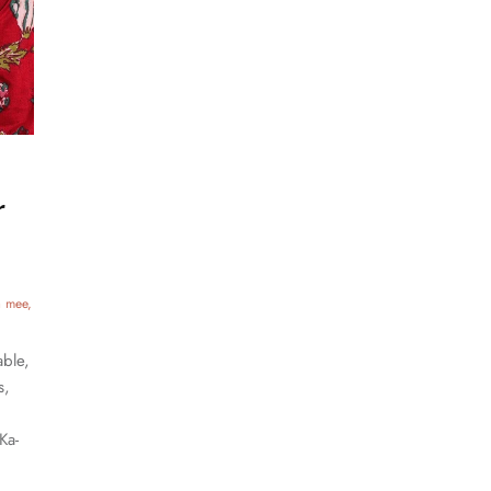
r
a mee
able,
s,
Ka-