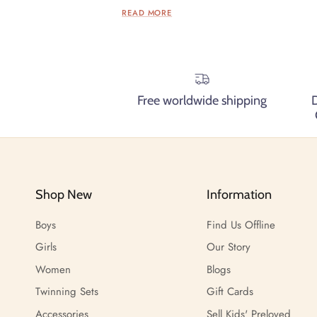
READ MORE
Free worldwide shipping
Shop New
Information
Boys
Find Us Offline
Girls
Our Story
Women
Blogs
Twinning Sets
Gift Cards
Accessories
Sell Kids' Preloved