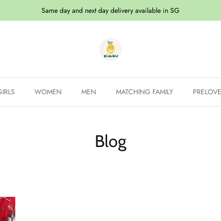
Same day and next day delivery available in SG
GIRLS
WOMEN
MEN
MATCHING FAMILY
PRELOV
Blog