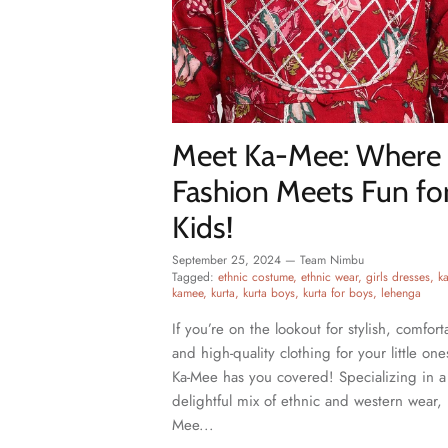
Meet Ka-Mee: Where
Fashion Meets Fun fo
Kids!
September 25, 2024
—
Team Nimbu
Tagged:
ethnic costume
ethnic wear
girls dresses
k
kamee
kurta
kurta boys
kurta for boys
lehenga
If you’re on the lookout for stylish, comfort
and high-quality clothing for your little one
Ka-Mee has you covered! Specializing in a
delightful mix of ethnic and western wear, 
Mee...