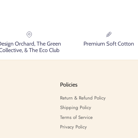
Design Orchard, The Green
Premium Soft Cotton
Collective, & The Eco Club
Policies
Return & Refund Policy
Shipping Policy
Terms of Service
Privacy Policy