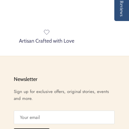
Reviews
Artisan Crafted with Love
Newsletter
Sign up for exclusive offers, original stories, events
and more.