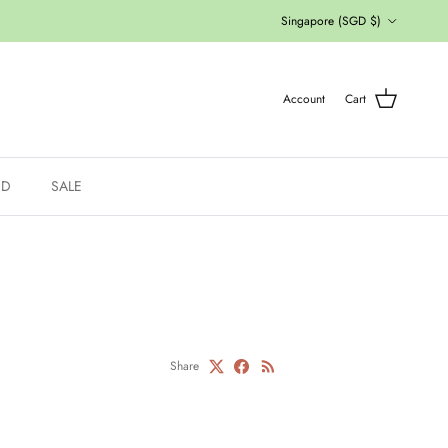
Country/Region
Singapore (SGD $)
Account
Cart
ED
SALE
Share