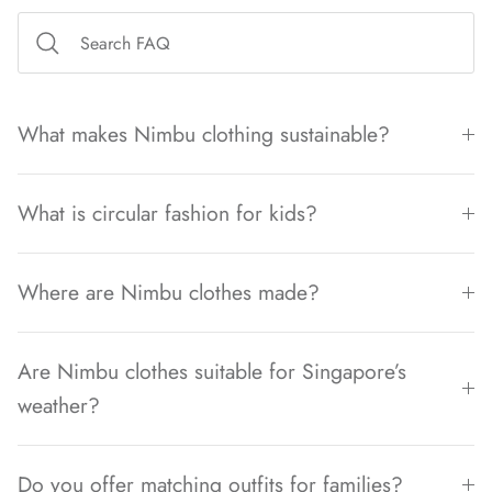
What makes Nimbu clothing sustainable?
What is circular fashion for kids?
Where are Nimbu clothes made?
Are Nimbu clothes suitable for Singapore’s
weather?
Do you offer matching outfits for families?