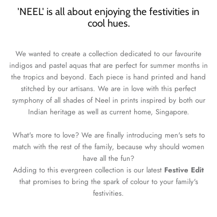
'NEEL' is all about enjoying the festivities in
cool hues.
We wanted to create a collection dedicated to our favourite
indigos and pastel aquas that are perfect for summer months in
the tropics and beyond. Each piece is hand printed and hand
stitched by our artisans. We are in love with this perfect
symphony of all shades of Neel in prints inspired by both our
Indian heritage as well as current home, Singapore.
What's more to love? We are finally introducing men's sets to
match with the rest of the family, because why should women
have all the fun?
Adding to this evergreen collection is our latest
Festive Edit
that promises to bring the spark of colour to your family's
festivities.