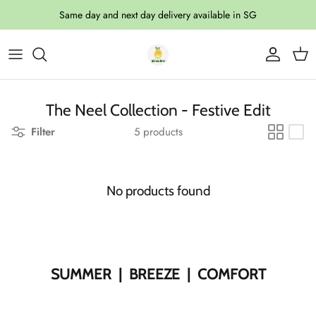
Skip to content
Same day and next day delivery available in SG
Account
Cart
The Neel Collection - Festive Edit
Filter
5 products
No products found
SUMMER | BREEZE | COMFORT