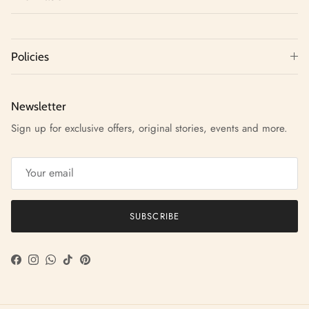
Policies
Newsletter
Sign up for exclusive offers, original stories, events and more.
SUBSCRIBE
Facebook
Instagram
WhatsApp
TikTok
Pinterest