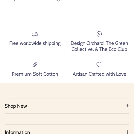
Free worldwide shipping
Design Orchard, The Green
Collective, & The Eco Club
Premium Soft Cotton
Artisan Crafted with Love
Shop New
Information