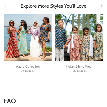
Previous
Next
Explore More Styles You'll Love
Azure Collection
Indian Ethnic Wear
74 products
129 products
FAQ