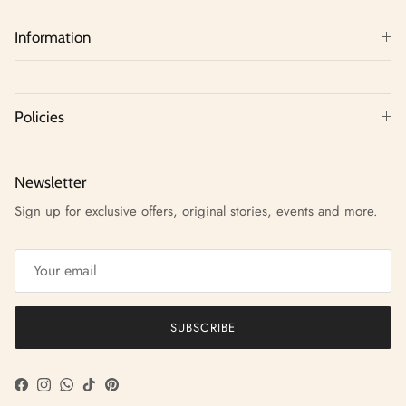
Information
Policies
Newsletter
Sign up for exclusive offers, original stories, events and more.
SUBSCRIBE
Facebook
Instagram
WhatsApp
TikTok
Pinterest