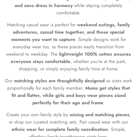
and sons dress in harmony
while staying completely
comfortable.
Matching casual wear is perfect for
weekend outings, family
adventures, casual time together, and those special
moments you want to capture
. Simple designs work for
everyday wear too, so these pieces easily transition from
weekend to weekday. The
lightweight 100% cotton ensures
everyone stays comfortable
, whether you're at the park,
shopping, or simply enjoying family time at home.
Our
matching styles are thoughtfully designed
so sizes work
proportionally for each family member.
Mums get styles that
fit and flatter, while girls and boys wear pieces sized
perfectly for their age and frame
.
Create your own family style by
mixing and matching pieces
,
or shop our curated matching sets. Pair casual wear with our
ethnic wear for complete family coordination
. Simple,
effortless family togetherness starts here.