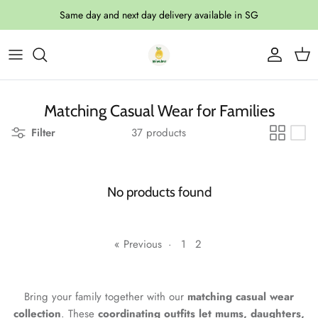
Skip to content
Same day and next day delivery available in SG
Account
Cart
Matching Casual Wear for Families
Filter
37 products
No products found
« Previous
·
1
2
Bring your family together with our
matching casual wear
collection
. These
coordinating outfits let mums, daughters,