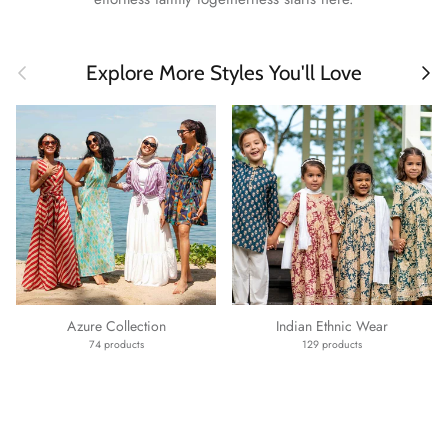
Previous
Next
Explore More Styles You'll Love
Azure Collection
Indian Ethnic Wear
74 products
129 products