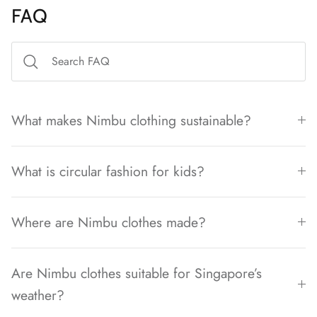
FAQ
What makes Nimbu clothing sustainable?
What is circular fashion for kids?
Where are Nimbu clothes made?
Are Nimbu clothes suitable for Singapore’s
weather?