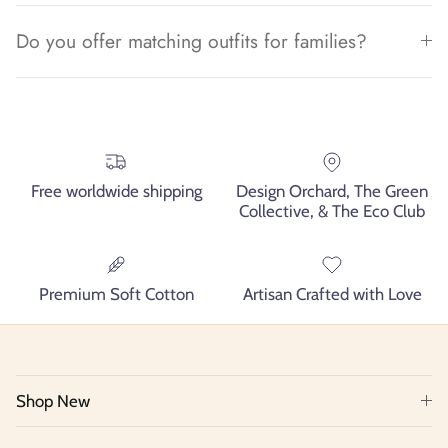
Do you offer matching outfits for families?
Free worldwide shipping
Design Orchard, The Green
Collective, & The Eco Club
Premium Soft Cotton
Artisan Crafted with Love
Shop New