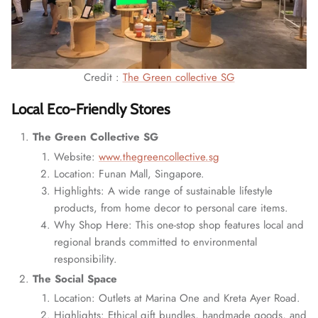
Credit :
The Green collective SG
Local Eco-Friendly Stores
The Green Collective SG
Website:
www.thegreencollective.sg
Location: Funan Mall, Singapore.
Highlights: A wide range of sustainable lifestyle
products, from home decor to personal care items.
Why Shop Here: This one-stop shop features local and
regional brands committed to environmental
responsibility.
The Social Space
Location: Outlets at Marina One and Kreta Ayer Road.
Highlights: Ethical gift bundles, handmade goods, and