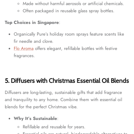
Made without harmful aerosols or artificial chemicals.
Often packaged in reusable glass spray bottles.
Top Choices in Singapore
:
Organically Pure’s holiday room sprays feature scents like
fir needle and clove.
Flo Aroma
offers elegant, refillable bottles with festive
fragrances.
5. Diffusers with Christmas Essential Oil Blends
Diffusers are long-lasting, sustainable gifts that add fragrance
and tranquility to any home. Combine them with essential oil
blends for the perfect Christmas vibe.
Why It’s Sustainable
:
Refillable and reusable for years.
Essential oils are natural, biodegradable alternatives to