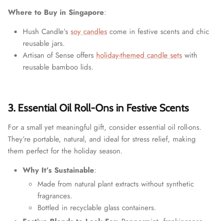
Where to Buy in Singapore
:
Hush Candle’s
soy candles
come in festive scents and chic
reusable jars.
Artisan of Sense offers
holiday-themed candle sets
with
reusable bamboo lids.
3. Essential Oil Roll-Ons in Festive Scents
For a small yet meaningful gift, consider essential oil roll-ons.
They’re portable, natural, and ideal for stress relief, making
them perfect for the holiday season.
Why It’s Sustainable
:
Made from natural plant extracts without synthetic
fragrances.
Bottled in recyclable glass containers.