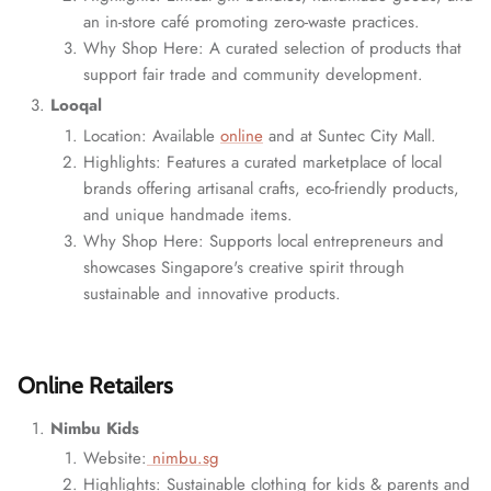
an in-store café promoting zero-waste practices.
Why Shop Here: A curated selection of products that
support fair trade and community development.
Looqal
Location: Available
online
and at Suntec City Mall.
Highlights: Features a curated marketplace of local
brands offering artisanal crafts, eco-friendly products,
and unique handmade items.
Why Shop Here: Supports local entrepreneurs and
showcases Singapore's creative spirit through
sustainable and innovative products.
Online Retailers
Nimbu Kids
Website:
nimbu.sg
Highlights: Sustainable clothing for kids & parents and