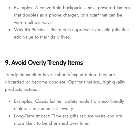
Examples: A convertible backpack, a solar-powered lantern
that doubles as a phone charger, or a scarf that can be
worn multiple ways.
Why It’s Practical: Recipients appreciate versatile gifts that
add value to their daily lives.
9. Avoid Overly Trendy Items
Trendy items often have a short lifespan before they are
discarded or become obsolete. Opt for timeless, high-quality
products instead.
Examples: Classic leather wallets made from eco-friendly
materials or minimalist jewelry.
Long-Term Impact: Timeless gifts reduce waste and are
more likely to be cherished over time.