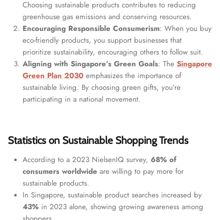
Choosing sustainable products contributes to reducing
greenhouse gas emissions and conserving resources.
Encouraging Responsible Consumerism
: When you buy
eco-friendly products, you support businesses that
prioritize sustainability, encouraging others to follow suit.
Aligning with Singapore’s Green Goals
: The
Singapore
Green Plan 2030
emphasizes the importance of
sustainable living. By choosing green gifts, you’re
participating in a national movement.
Statistics on Sustainable Shopping Trends
According to a 2023 NielsenIQ survey,
68% of
consumers worldwide
are willing to pay more for
sustainable products.
In Singapore, sustainable product searches increased by
43%
in 2023 alone, showing growing awareness among
shoppers.