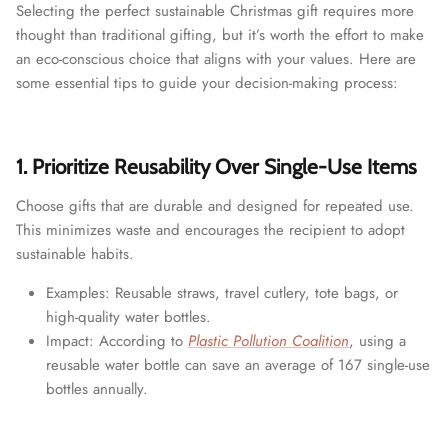
Selecting the perfect sustainable Christmas gift requires more
thought than traditional gifting, but it’s worth the effort to make
an eco-conscious choice that aligns with your values. Here are
some essential tips to guide your decision-making process:
1. Prioritize Reusability Over Single-Use Items
Choose gifts that are durable and designed for repeated use.
This minimizes waste and encourages the recipient to adopt
sustainable habits.
Examples: Reusable straws, travel cutlery, tote bags, or
high-quality water bottles.
Impact: According to
Plastic Pollution Coalition
, using a
reusable water bottle can save an average of 167 single-use
bottles annually.