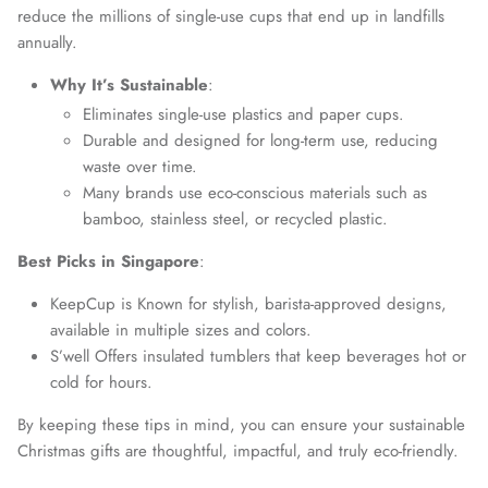
reduce the millions of single-use cups that end up in landfills
annually.
Why It’s Sustainable
:
Eliminates single-use plastics and paper cups.
Durable and designed for long-term use, reducing
waste over time.
Many brands use eco-conscious materials such as
bamboo, stainless steel, or recycled plastic.
Best Picks in Singapore
:
KeepCup is Known for stylish, barista-approved designs,
available in multiple sizes and colors.
S’well Offers insulated tumblers that keep beverages hot or
cold for hours.
By keeping these tips in mind, you can ensure your sustainable
Christmas gifts are thoughtful, impactful, and truly eco-friendly.