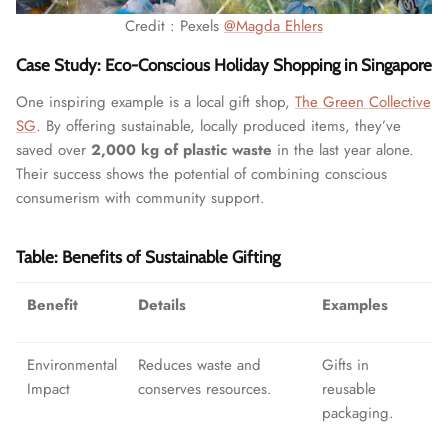
Credit : Pexels
@Magda Ehlers
Case Study: Eco-Conscious Holiday Shopping in Singapore
One inspiring example is a local gift shop,
The Green Collective
SG
. By offering sustainable, locally produced items, they’ve
saved over
2,000 kg of plastic waste
in the last year alone.
Their success shows the potential of combining conscious
consumerism with community support.
Table: Benefits of Sustainable Gifting
Benefit
Details
Examples
Environmental
Reduces waste and
Gifts in
Impact
conserves resources.
reusable
packaging.