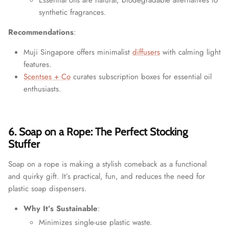
synthetic fragrances.
Recommendations
:
Muji Singapore offers minimalist
diffusers
with calming light
features.
Scentses + Co
curates subscription boxes for essential oil
enthusiasts.
6. Soap on a Rope: The Perfect Stocking
Stuffer
Soap on a rope is making a stylish comeback as a functional
and quirky gift. It’s practical, fun, and reduces the need for
plastic soap dispensers.
Why It’s Sustainable
:
Minimizes single-use plastic waste.