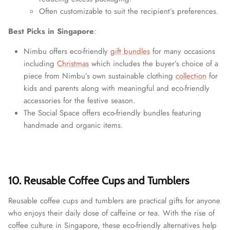
Often customizable to suit the recipient’s preferences.
Best Picks in Singapore
:
Nimbu offers eco-friendly
gift bundles
for many occasions
including
Christmas
which includes the buyer’s choice of a
piece from Nimbu’s own sustainable clothing
collection
for
kids and parents along with meaningful and eco-friendly
accessories for the festive season.
The Social Space offers eco-friendly bundles featuring
handmade and organic items.
10. Reusable Coffee Cups and Tumblers
Reusable coffee cups and tumblers are practical gifts for anyone
who enjoys their daily dose of caffeine or tea. With the rise of
coffee culture in Singapore, these eco-friendly alternatives help