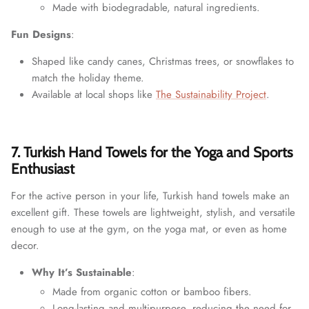
Made with biodegradable, natural ingredients.
Fun Designs
:
Shaped like candy canes, Christmas trees, or snowflakes to
match the holiday theme.
Available at local shops like
The Sustainability Project
.
7. Turkish Hand Towels for the Yoga and Sports
Enthusiast
For the active person in your life, Turkish hand towels make an
excellent gift. These towels are lightweight, stylish, and versatile
enough to use at the gym, on the yoga mat, or even as home
decor.
Why It’s Sustainable
:
Made from organic cotton or bamboo fibers.
Long-lasting and multipurpose, reducing the need for