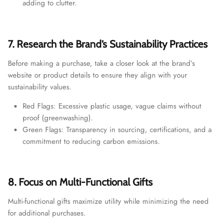
adding to clutter.
7. Research the Brand’s Sustainability Practices
Before making a purchase, take a closer look at the brand’s
website or product details to ensure they align with your
sustainability values.
Red Flags: Excessive plastic usage, vague claims without
proof (greenwashing).
Green Flags: Transparency in sourcing, certifications, and a
commitment to reducing carbon emissions.
8. Focus on Multi-Functional Gifts
Multi-functional gifts maximize utility while minimizing the need
for additional purchases.