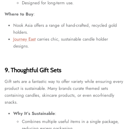
Designed for long-term use.
Where to Buy
:
Nook Asia offers a range of hand-crafted, recycled gold
holders.
Journey East
carries chic, sustainable candle holder
designs.
9. Thoughtful Gift Sets
Gift sets are a fantastic way to offer variety while ensuring every
product is sustainable. Many brands curate themed sets
containing candles, skincare products, or even eco-friendly
snacks.
Why It’s Sustainable
:
Combines multiple useful items in a single package,
reducing excess packaging.