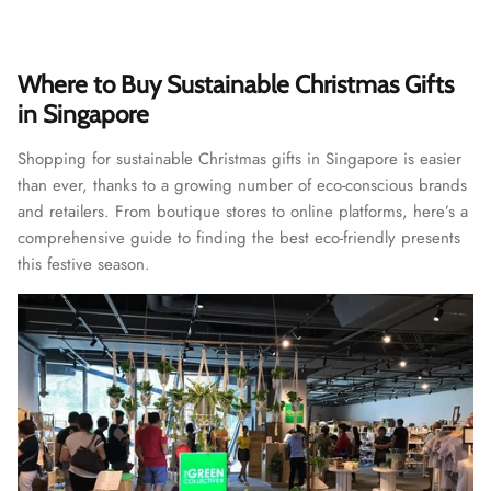
Where to Buy Sustainable Christmas Gifts
in Singapore
Shopping for sustainable Christmas gifts in Singapore is easier
than ever, thanks to a growing number of eco-conscious brands
and retailers. From boutique stores to online platforms, here’s a
comprehensive guide to finding the best eco-friendly presents
this festive season.