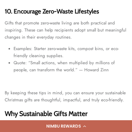
10. Encourage Zero-Waste Lifestyles
Gifts that promote zero-waste living are both practical and
inspiring. These can help recipients adopt small but meaningful
changes in their everyday routines.
Examples: Starter zero-waste kits, compost bins, or eco-
friendly cleaning supplies.
Quote: “Small actions, when multiplied by millions of
people, can transform the world.” — Howard Zinn
By keeping these tips in mind, you can ensure your sustainable
Christmas gifts are thoughtful, impactful, and truly eco-friendly.
Why Sustainable Gifts Matter
As we embrace the festive season, it’s important to reflect on
NIMBU REWARDS