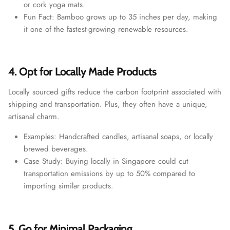
or cork yoga mats.
Fun Fact: Bamboo grows up to 35 inches per day, making
it one of the fastest-growing renewable resources.
4. Opt for Locally Made Products
Locally sourced gifts reduce the carbon footprint associated with
shipping and transportation. Plus, they often have a unique,
artisanal charm.
Examples: Handcrafted candles, artisanal soaps, or locally
brewed beverages.
Case Study: Buying locally in Singapore could cut
transportation emissions by up to 50% compared to
importing similar products.
5. Go for Minimal Packaging