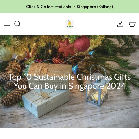
Skip to content
Click & Collect Available In Singapore (Kallang)
Account
Cart
Top 10 Sustainable Christmas Gifts
You Can Buy in Singapore 2024