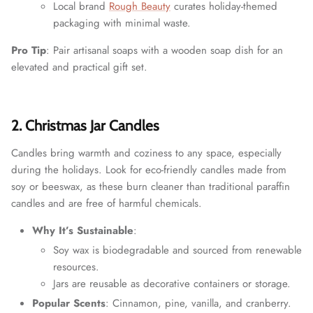
Local brand
Rough Beauty
curates holiday-themed
packaging with minimal waste.
Pro Tip
: Pair artisanal soaps with a wooden soap dish for an
elevated and practical gift set.
2. Christmas Jar Candles
Candles bring warmth and coziness to any space, especially
during the holidays. Look for eco-friendly candles made from
soy or beeswax, as these burn cleaner than traditional paraffin
candles and are free of harmful chemicals.
Why It’s Sustainable
:
Soy wax is biodegradable and sourced from renewable
resources.
Jars are reusable as decorative containers or storage.
Popular Scents
: Cinnamon, pine, vanilla, and cranberry.