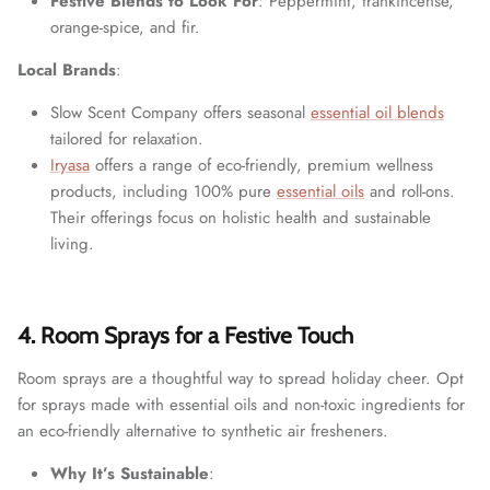
Festive Blends to Look For
: Peppermint, frankincense,
orange-spice, and fir.
Local Brands
:
Slow Scent Company offers seasonal
essential oil blends
tailored for relaxation.
Iryasa
offers a range of eco-friendly, premium wellness
products, including 100% pure
essential oils
and roll-ons.
Their offerings focus on holistic health and sustainable
living.
4. Room Sprays for a Festive Touch
Room sprays are a thoughtful way to spread holiday cheer. Opt
for sprays made with essential oils and non-toxic ingredients for
an eco-friendly alternative to synthetic air fresheners.
Why It’s Sustainable
: