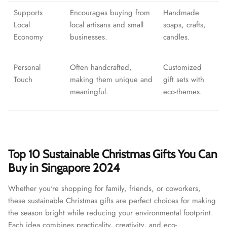
Supports
Encourages buying from
Handmade
Local
local artisans and small
soaps, crafts,
Economy
businesses.
candles.
Personal
Often handcrafted,
Customized
Touch
making them unique and
gift sets with
meaningful.
eco-themes.
Top 10 Sustainable Christmas Gifts You Can
Buy in Singapore 2024
Whether you're shopping for family, friends, or coworkers,
these sustainable Christmas gifts are perfect choices for making
the season bright while reducing your environmental footprint.
Each idea combines practicality, creativity, and eco-