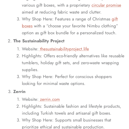
various gift boxes, with a proprietary
circular promise
aimed at reducing fabric waste and clutter.
Why Shop Here: Features a range of Christmas
gift
boxes
with a “choose your favorite Nimbu clothing”
option as gift box bundle for a personalized touch.
The Sustainability Project
Website:
thesustainabilityproject.life
Highlights: Offers eco-friendly alternatives like reusable
tumblers, holiday gift sets, and zero-waste wrapping
supplies.
Why Shop Here: Perfect for conscious shoppers
looking for minimal waste options.
Zerrin
Website:
zerrin.com
Highlights: Sustainable fashion and lifestyle products,
including Turkish towels and artisanal gift boxes.
Why Shop Here: Supports small businesses that
prioritize ethical and sustainable production.