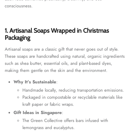
consciousness.
1. Artisanal Soaps Wrapped in Christmas
Packaging
Artisanal soaps are a classic gift that never goes out of style.
These soaps are handcrafted using natural, organic ingredients
such as shea butter, essential oils, and plant-based dyes,
making them gentle on the skin and the environment.
Why It’s Sustainable
:
Handmade locally, reducing transportation emissions.
Packaged in compostable or recyclable materials like
kraft paper or fabric wraps.
Gift Ideas in Singapore
:
The Green Collective offers bars infused with
lemongrass and eucalyptus.