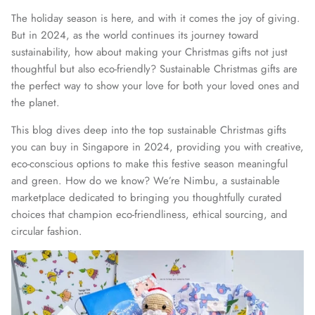
The holiday season is here, and with it comes the joy of giving.
But in 2024, as the world continues its journey toward
sustainability, how about making your Christmas gifts not just
thoughtful but also eco-friendly? Sustainable Christmas gifts are
the perfect way to show your love for both your loved ones and
the planet.
This blog dives deep into the top sustainable Christmas gifts
you can buy in Singapore in 2024, providing you with creative,
eco-conscious options to make this festive season meaningful
and green. How do we know? We’re Nimbu, a sustainable
marketplace dedicated to bringing you thoughtfully curated
choices that champion eco-friendliness, ethical sourcing, and
circular fashion.