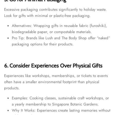
Excessive packaging contributes significantly to holiday waste.
Look for gifts with minimal or plastic-free packaging.
Alternatives: Wrapping gifts in reusable fabric (furoshiki),
biodegradable paper, or compostable materials.
Pro Tip: Brands like Lush and The Body Shop offer “naked”
packaging options for their products.
6. Consider Experiences Over Physical Gifts
Experiences like workshops, memberships, or tickets to events
often have a smaller environmental footprint than physical
products.
Examples: Cooking classes, sustainable craft workshops, or
a yearly membership to Singapore Botanic Gardens.
Why It Works: Experiences create lasting memories without