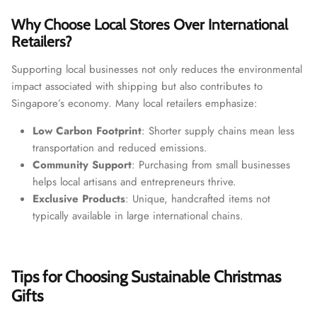
Why Choose Local Stores Over International
Retailers?
Supporting local businesses not only reduces the environmental
impact associated with shipping but also contributes to
Singapore’s economy. Many local retailers emphasize:
Low Carbon Footprint
: Shorter supply chains mean less
transportation and reduced emissions.
Community Support
: Purchasing from small businesses
helps local artisans and entrepreneurs thrive.
Exclusive Products
: Unique, handcrafted items not
typically available in large international chains.
Tips for Choosing Sustainable Christmas
Gifts