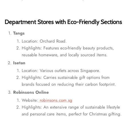
Department Stores with Eco-Friendly Sections
Tangs
Location: Orchard Road.
Highlights: Features eco-friendly beauty products,
reusable homeware, and locally sourced items.
Isetan
Location: Various outlets across Singapore.
Highlights: Carries sustainable gift options from
brands focused on reducing their carbon footprint.
Robinsons Online
Website:
robinsons.com.sg
Highlights: An extensive range of sustainable lifestyle
and personal care items, perfect for Christmas gifting.