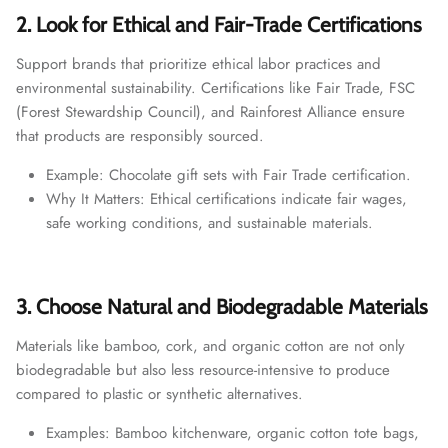
2. Look for Ethical and Fair-Trade Certifications
Support brands that prioritize ethical labor practices and
environmental sustainability. Certifications like Fair Trade, FSC
(Forest Stewardship Council), and Rainforest Alliance ensure
that products are responsibly sourced.
Example: Chocolate gift sets with Fair Trade certification.
Why It Matters: Ethical certifications indicate fair wages,
safe working conditions, and sustainable materials.
3. Choose Natural and Biodegradable Materials
Materials like bamboo, cork, and organic cotton are not only
biodegradable but also less resource-intensive to produce
compared to plastic or synthetic alternatives.
Examples: Bamboo kitchenware, organic cotton tote bags,