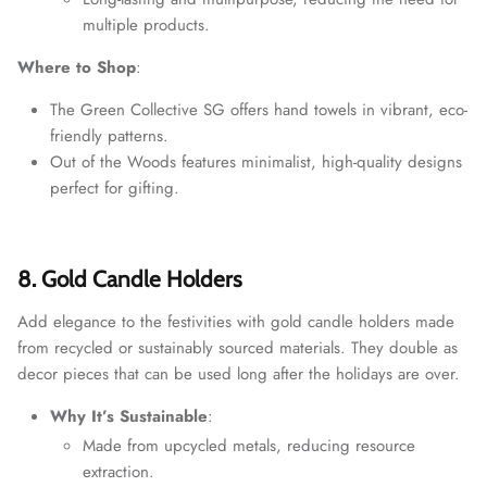
multiple products.
Where to Shop
:
The Green Collective SG offers hand towels in vibrant, eco-
friendly patterns.
Out of the Woods features minimalist, high-quality designs
perfect for gifting.
8. Gold Candle Holders
Add elegance to the festivities with gold candle holders made
from recycled or sustainably sourced materials. They double as
decor pieces that can be used long after the holidays are over.
Why It’s Sustainable
:
Made from upcycled metals, reducing resource
extraction.