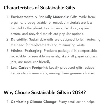
Characteristics of Sustainable Gifts
Environmentally Friendly Materials
: Gifts made from
organic, biodegradable, or recycled materials are less
harmful to the planet. For instance, bamboo, organic
cotton, and recycled metals are popular options.
Durability
: Sustainable gifts are designed to last, reducing
the need for replacements and minimizing waste.
Minimal Packaging
: Products packaged in compostable,
recyclable, or reusable materials, like kraft paper or glass
jars, are more eco-friendly.
Low Carbon Footprint
: Locally produced gifts reduce
transportation emissions, making them greener choices.
Why Choose Sustainable Gifts in 2024?
Combating Climate Change
: Every small action helps.