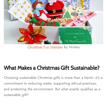
Christmas Fun Hamper
by Nimbu
What Makes a Christmas Gift Sustainable?
Choosing sustainable Christmas gifts is more than a trend—it's a
commitment to reducing waste, supporting ethical practices,
and protecting the environment. But what exactly qualifies as a
sustainable gift?