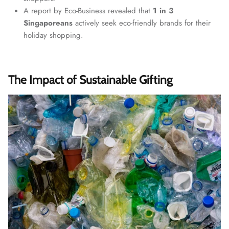
A report by Eco-Business revealed that
1 in 3
Singaporeans
actively seek eco-friendly brands for their
holiday shopping.
The Impact of Sustainable Gifting