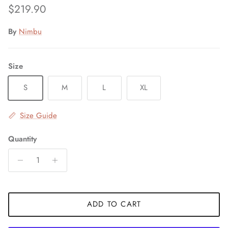
Regular price
$219.90
By
Nimbu
Size
S
M
L
XL
Size Guide
Quantity
ADD TO CART