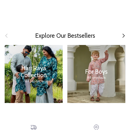
Previous
Next
Explore Our Bestsellers
Hari Raya
For Boys
Collection
88 products
131 products