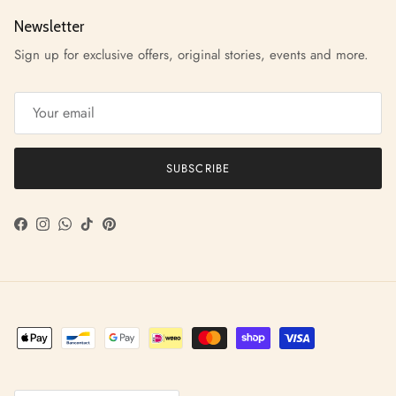
Newsletter
Sign up for exclusive offers, original stories, events and more.
SUBSCRIBE
Facebook
Instagram
WhatsApp
TikTok
Pinterest