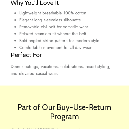
Why You’ll Love It
Lightweight breathable 100% cotton
Elegant long sleeveless silhouette
Removable obi belt for versatile wear
Relaxed seamless fit without the belt
Bold angled stripe pattern for modern style
Comfortable movement for all-day wear
Perfect For
Dinner outings, vacations, celebrations, resort styling,
and elevated casual wear.
Part of Our Buy-Use-Return
Program