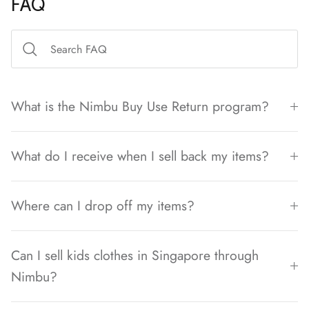
FAQ
What is the Nimbu Buy Use Return program?
What do I receive when I sell back my items?
Where can I drop off my items?
Can I sell kids clothes in Singapore through
Nimbu?