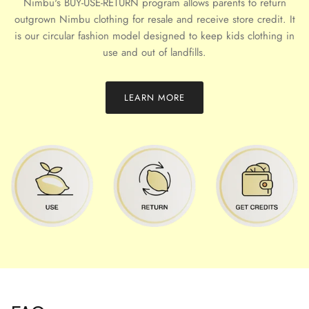
Nimbu's BUY-USE-RETURN program allows parents to return
outgrown Nimbu clothing for resale and receive store credit. It
is our circular fashion model designed to keep kids clothing in
use and out of landfills.
LEARN MORE