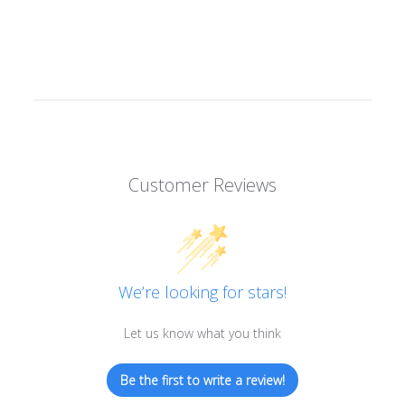
Customer Reviews
We’re looking for stars!
Let us know what you think
Be the first to write a review!