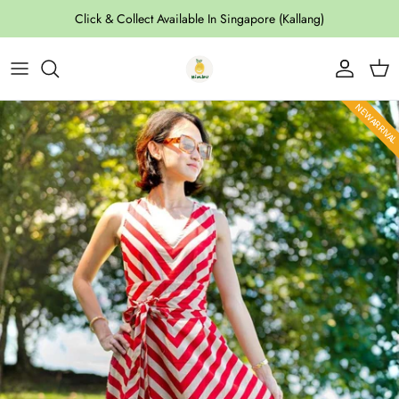
Skip to content
Click & Collect Available In Singapore (Kallang)
Account
Cart
Skip to product information
NEW ARRIVA