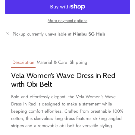
More payment options
Pickup currently unavailable at
Nimbu SG Hub
Description
Material & Care
Shipping
Vela Women’s Wave Dress in Red
with Obi Belt
Bold and effortlessly elegant, the Vela Women’s Wave
Dress in Red is designed to make a statement while
keeping comfort effortless. Crafted from breathable 100%
cotton, this sleeveless long dress features striking angled
stripes and a removable obi belt for versatile styling.