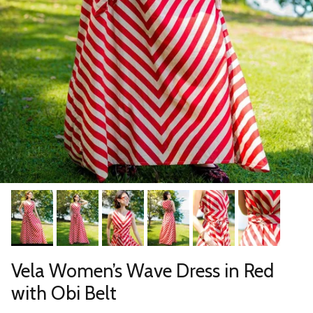
Vela Women’s Wave Dress in Red
with Obi Belt