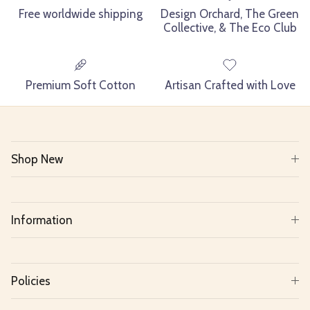
Free worldwide shipping
Design Orchard, The Green
Collective, & The Eco Club
Premium Soft Cotton
Artisan Crafted with Love
Shop New
Information
Policies