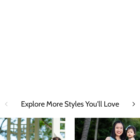
Previous
Next
Explore More Styles You'll Love