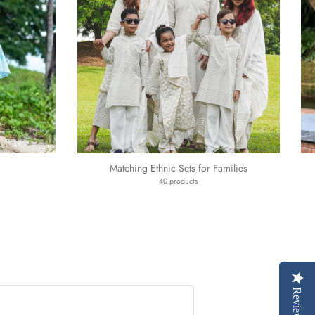
Matching Ethnic Sets for Families
40 products
Reviews