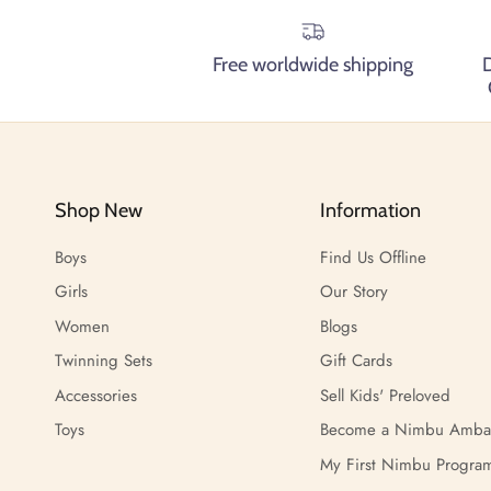
Free worldwide shipping
Shop New
Information
Boys
Find Us Offline
Girls
Our Story
Women
Blogs
Twinning Sets
Gift Cards
Accessories
Sell Kids' Preloved
Toys
Become a Nimbu Amba
My First Nimbu Progra