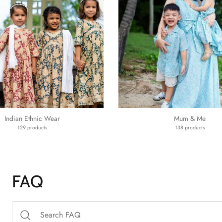
Indian Ethnic Wear
Mum & Me
129 products
138 products
FAQ