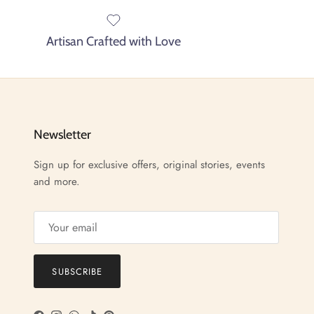
Artisan Crafted with Love
Newsletter
Sign up for exclusive offers, original stories, events
and more.
SUBSCRIBE