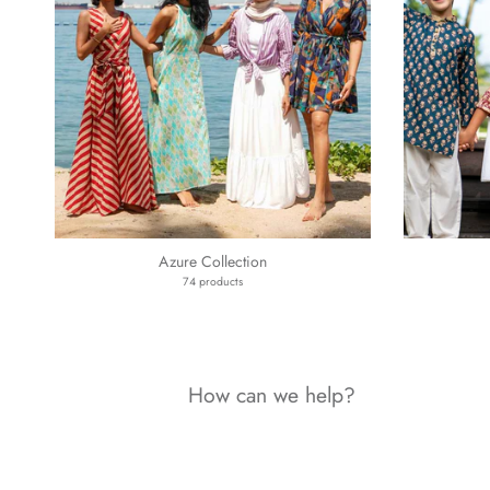
Azure Collection
74 products
How can we help?