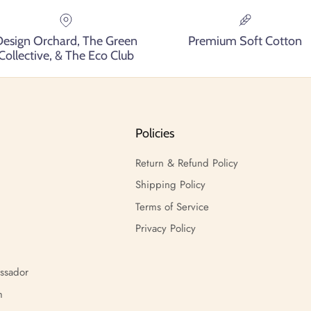
Design Orchard, The Green
Premium Soft Cotton
Collective, & The Eco Club
Policies
Return & Refund Policy
Shipping Policy
Terms of Service
Privacy Policy
ssador
m