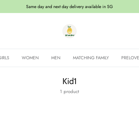
Same day and next day delivery available in SG
GIRLS
WOMEN
MEN
MATCHING FAMILY
PRELOV
Kid1
1 product