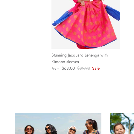
Stunning Jacquard Lehenga with
Kimono sleeves
Sale price
Regular price
$63.00
$89.90
Sale
From