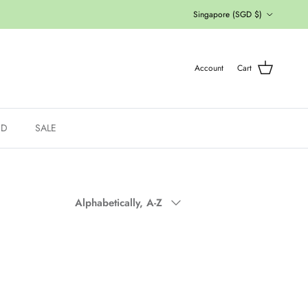
Country/Region
Singapore (SGD $)
Account
Cart
ED
SALE
Sort by
Alphabetically, A-Z