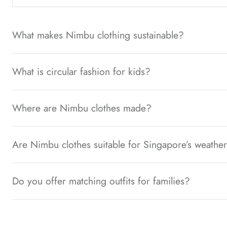
What makes Nimbu clothing sustainable?
What is circular fashion for kids?
Where are Nimbu clothes made?
Are Nimbu clothes suitable for Singapore’s weathe
Do you offer matching outfits for families?