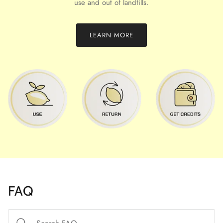
use and out of landfills.
LEARN MORE
FAQ