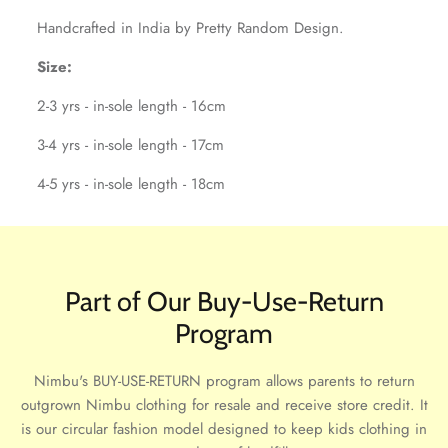
Handcrafted in India by Pretty Random Design.
Size:
2-3 yrs - in-sole length - 16cm
3-4 yrs - in-sole length - 17cm
4-5 yrs - in-sole length - 18cm
Part of Our Buy-Use-Return
Program
Nimbu's BUY-USE-RETURN program allows parents to return
outgrown Nimbu clothing for resale and receive store credit. It
is our circular fashion model designed to keep kids clothing in