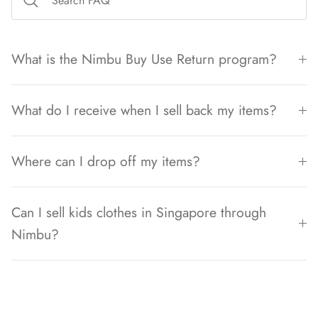
What is the Nimbu Buy Use Return program?
What do I receive when I sell back my items?
Where can I drop off my items?
Can I sell kids clothes in Singapore through
Nimbu?