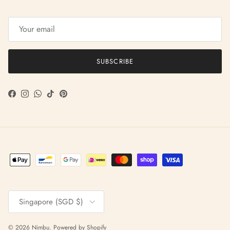
SUBSCRIBE
Facebook
Instagram
WhatsApp
TikTok
Pinterest
Country/Region
Singapore (SGD $)
© 2026
Nimbu
.
Powered by Shopify