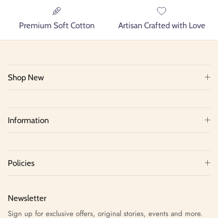
Premium Soft Cotton
Artisan Crafted with Love
Shop New
Information
Policies
Newsletter
Sign up for exclusive offers, original stories, events and more.