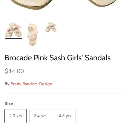
Brocade Pink Sash Girls' Sandals
Regular price
$44.00
By
Pretty Random Design
Size
2-3 yrs
3-4 yrs
4-5 yrs