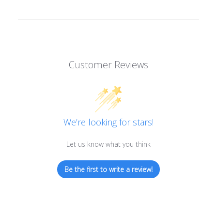
Customer Reviews
We’re looking for stars!
Let us know what you think
Be the first to write a review!