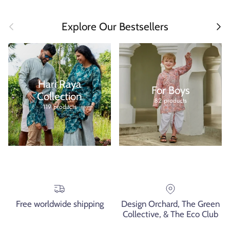
Previous
Next
Explore Our Bestsellers
Hari Raya
For Boys
Collection
82 products
119 products
Free worldwide shipping
Design Orchard, The Green
Collective, & The Eco Club