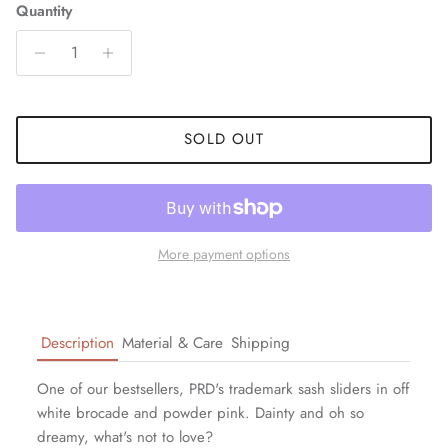
Quantity
SOLD OUT
More payment options
Description
Material & Care
Shipping
One of our bestsellers, PRD's trademark sash sliders in off
white brocade and powder pink. Dainty and oh so
dreamy, what's not to love?