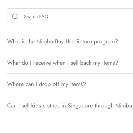
What is the Nimbu Buy Use Return program?
What do I receive when I sell back my items?
Where can I drop off my items?
Can I sell kids clothes in Singapore through Nimbu