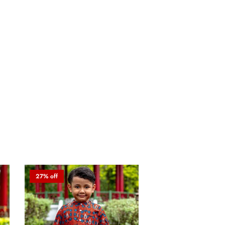
27% off