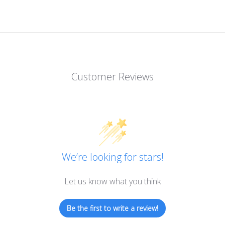
Customer Reviews
We’re looking for stars!
Let us know what you think
Be the first to write a review!