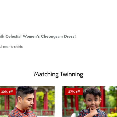
with
Celestial Women's Cheongsam Dress!
nd men's shirts
Matching Twinning
30% off
27% off