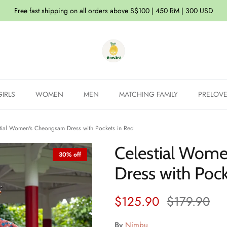
Free fast shipping on all orders above S$100 | 450 RM | 300 USD
GIRLS
WOMEN
MEN
MATCHING FAMILY
PRELOV
tial Women's Cheongsam Dress with Pockets in Red
Celestial Wom
30% off
Dress with Pock
Sale price
Regular pri
$125.90
$179.90
By
Nimbu