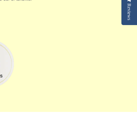
Reviews