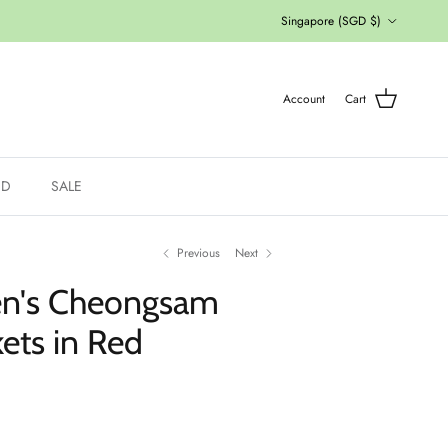
Country/Region
Singapore (SGD $)
Account
Cart
ED
SALE
Previous
Next
en's Cheongsam
ets in Red
ce