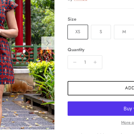
Size
XS
S
M
Next
Quantity
ADD
More p