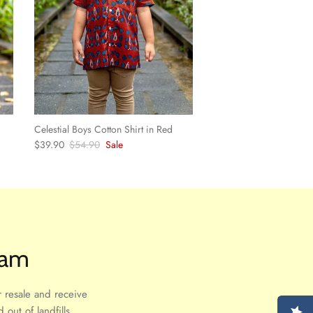
Celestial Boys Cotton Shirt in Red
Sale price
Regular price
$39.90
$54.90
Sale
ram
 resale and receive
out of landfills.