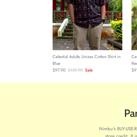
Celestial Adults Unisex Cotton Shirt in
Cel
Blue
Re
Sale price
Regular price
Sal
$97.90
$139.90
Sale
$9
Pa
Nimbu's BUY-USE-RE
store credit. It