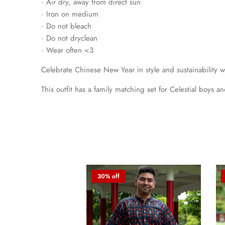
· Air dry, away from direct sun
· Iron on medium
· Do not bleach
· Do not dryclean
· Wear often <3
Celebrate Chinese New Year in style and sustainability 
This outfit has a family matching set for Celestial boys a
30% off