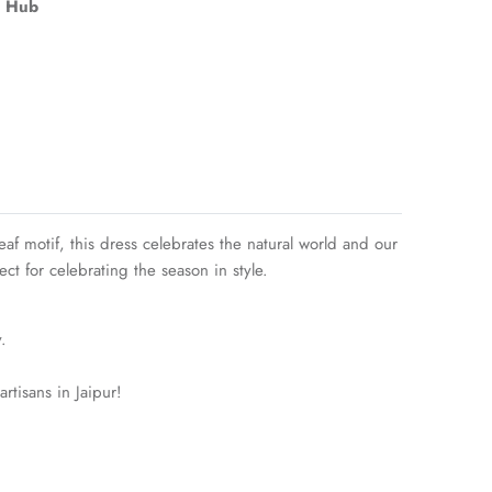
 Hub
eaf motif, this dress celebrates the natural world and our
ct for celebrating the season in style.
.
rtisans in Jaipur!