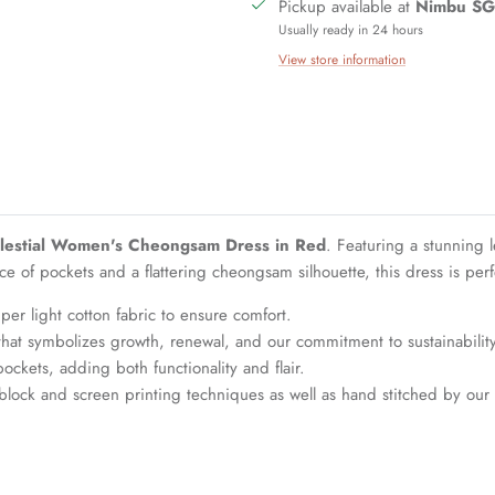
Pickup available at
Nimbu SG
Usually ready in 24 hours
View store information
lestial Women's Cheongsam Dress in Red
. Featuring a stunning l
of pockets and a flattering cheongsam silhouette, this dress is perfe
er light cotton fabric to ensure comfort.
that symbolizes growth, renewal, and our commitment to sustainability
ckets, adding both functionality and flair.
block and screen printing techniques as well as hand stitched by our a