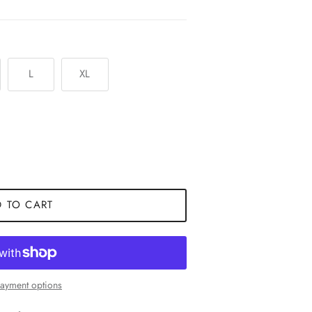
L
XL
 TO CART
ayment options