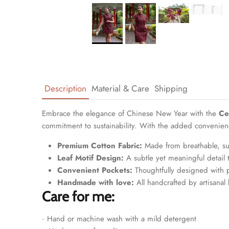
Description
Material & Care
Shipping
Embrace the elegance of Chinese New Year with the
Ce
commitment to sustainability. With the added convenience 
Premium Cotton Fabric:
Made from breathable, sup
Leaf Motif Design:
A subtle yet meaningful detail 
Convenient Pockets:
Thoughtfully designed with po
Handmade with love:
All handcrafted by artisanal 
Care for me:
· Hand or machine wash with a mild detergent