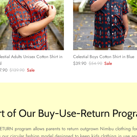
estial Adults Unisex Cotton Shirt in
Celestial Boys Cotton Shirt in Blue
Sale price
Regular price
d
$39.90
$54.90
Sale
e price
Regular price
7.90
$139.90
Sale
rt of Our Buy-Use-Return Prog
TURN program allows parents to return outgrown Nimbu clothing for
 is our circular fashion model designed to keep kids clothing in use and 