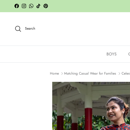
Skip to content
Facebook
Instagram
WhatsApp
TikTok
Pinterest
Search
BOYS
Home
Matching Casual Wear for Families
Celes
Skip to product information