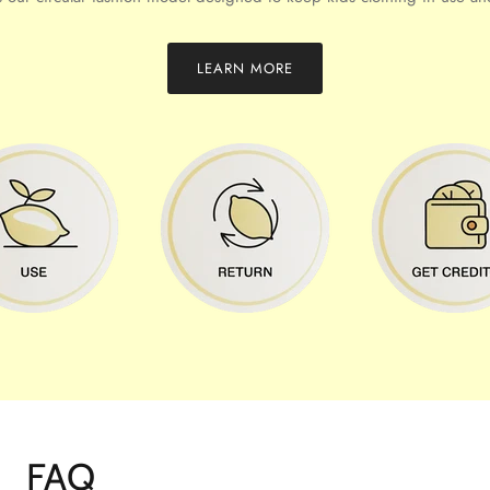
LEARN MORE
FAQ