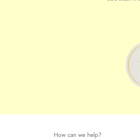
How can we help?